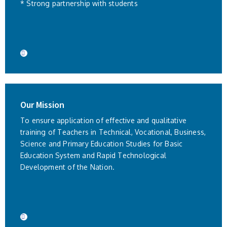
* Strong partnership with students
Our Mission
To ensure application of effective and qualitative
training of Teachers in Technical, Vocational, Business,
Science and Primary Education Studies for Basic
Education System and Rapid Technological
Development of the Nation.