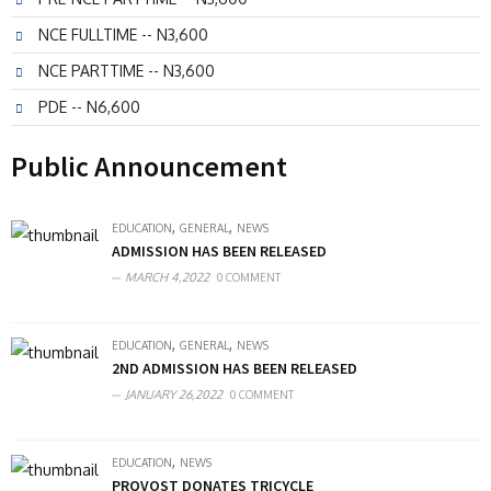
NCE FULLTIME -- N3,600
NCE PARTTIME -- N3,600
PDE -- N6,600
Public Announcement
,
,
EDUCATION
GENERAL
NEWS
ADMISSION HAS BEEN RELEASED
MARCH 4,2022
0 COMMENT
,
,
EDUCATION
GENERAL
NEWS
2ND ADMISSION HAS BEEN RELEASED
JANUARY 26,2022
0 COMMENT
,
EDUCATION
NEWS
PROVOST DONATES TRICYCLE