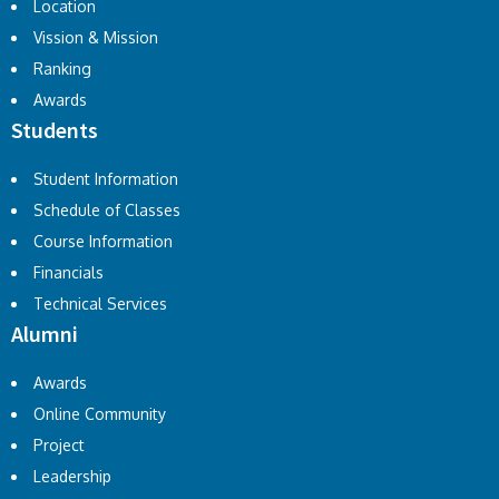
Location
Vission & Mission
Ranking
Awards
Students
Student Information
Schedule of Classes
Course Information
Financials
Technical Services
Alumni
Awards
Online Community
Project
Leadership