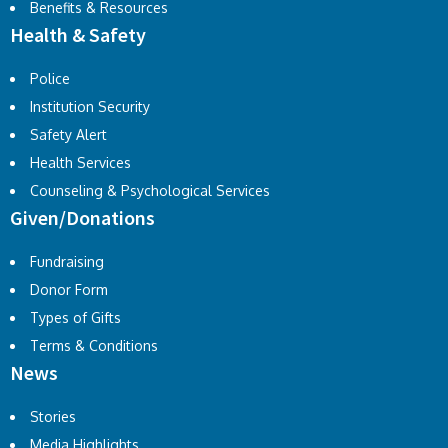
Benefits & Resources
Health & Safety
Police
Institution Security
Safety Alert
Health Services
Counseling & Psychological Services
Given/Donations
Fundraising
Donor Form
Types of Gifts
Terms & Conditions
News
Stories
Media Highlights