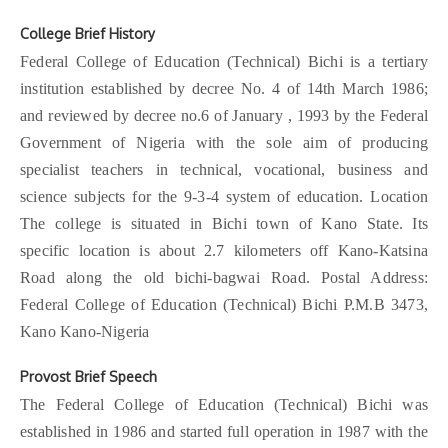
New
October, 2025 (last) Bulletin
November 10, 2025
College Brief History
Federal College of Education (Technical) Bichi is a tertiary
New
October, 2025 (3rd) Bulletin
November 10, 2025
institution established by decree No. 4 of 14th March 1986;
and reviewed by decree no.6 of January , 1993 by the Federal
Government of Nigeria with the sole aim of producing
specialist teachers in technical, vocational, business and
science subjects for the 9-3-4 system of education. Location
The college is situated in Bichi town of Kano State. Its
specific location is about 2.7 kilometers off Kano-Katsina
Road along the old bichi-bagwai Road. Postal Address:
Federal College of Education (Technical) Bichi P.M.B 3473,
Kano Kano-Nigeria
Provost Brief Speech
The Federal College of Education (Technical) Bichi was
established in 1986 and started full operation in 1987 with the