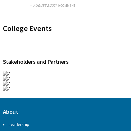
AUGUST 2,2021
0 COMMENT
College Events
Stakeholders and Partners
About
Leadership