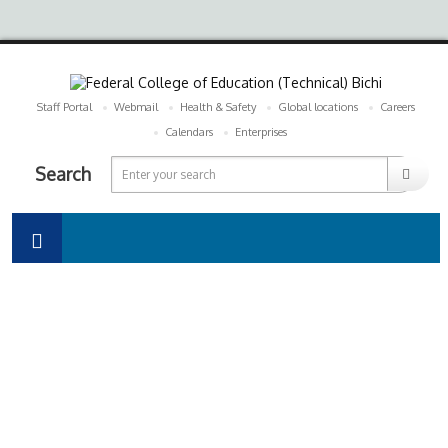
Staff Portal
Webmail
Health & Safety
Global locations
Careers
Calendars
Enterprises
Search