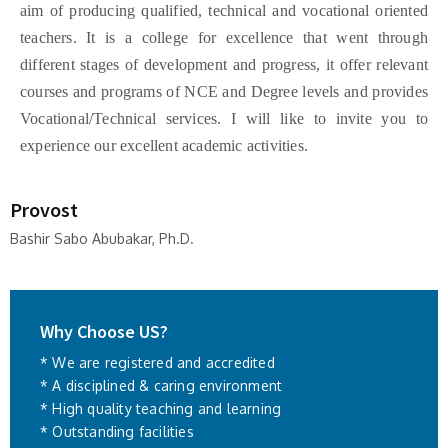
aim of producing qualified, technical and vocational oriented
teachers. It is a college for excellence that went through
different stages of development and progress, it offer relevant
courses and programs of NCE and Degree levels and provides
Vocational/Technical services. I will like to invite you to
experience our excellent academic activities.
Provost
Bashir Sabo Abubakar, Ph.D.
Why Choose US?
* We are registered and accredited
* A disciplined & caring environment
* High quality teaching and learning
* Outstanding facilities