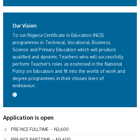
Our Vision
To run Nigeria Certificate in Education (NCE)
programmes in Technical, Vocational, Business,
Science and Primary Education which will produce
qualified and dynamic Teachers who will successfully
perform Teacher's roles as enshrined in the National
Policy on Education and fit into the world of work and
degree programmes in their chosen lines of
endeavour.
Application is open
PRE-NCE FULLTIME -- N3,600
PRE-NCE PARTTIME -- N3,600