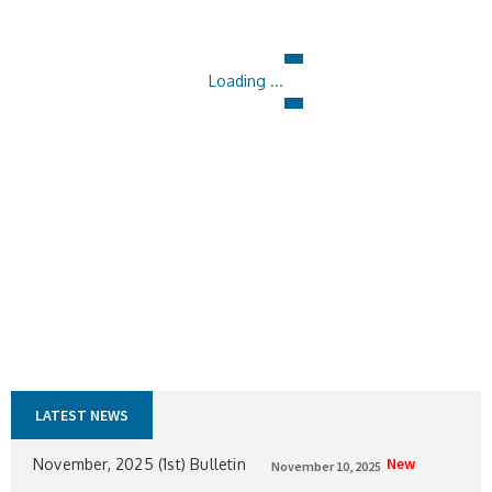
Loading ...
LATEST NEWS
New
November, 2025 (1st) Bulletin
November 10, 2025