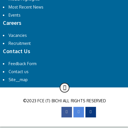
Most Recent News
Events
Careers
Vacancies
Recruitment
Contact Us
Feedback Form
Contact us
Site__map
©2023 FCE (T) BICHI ALL RIGHTS RESERVED
FOLLOW US